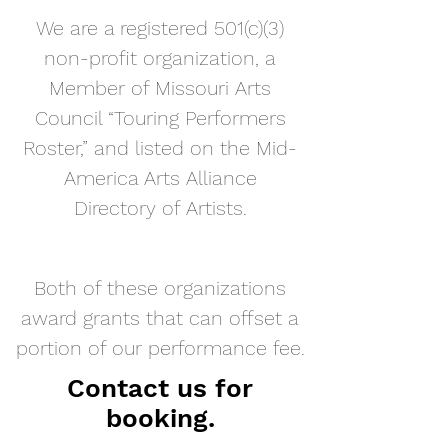
We are a registered 501(c)(3)
non-profit organization, a
Member of Missouri Arts
Council “Touring Performers
Roster,” and listed on the Mid-
America Arts Alliance
Directory of Artists
.
Both of these organizations
award grants that can offset a
portion of our performance fee.
Contact us for
booking.