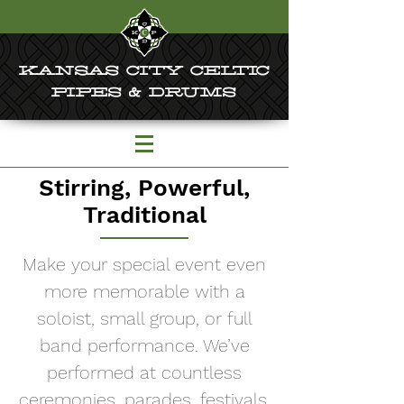
KANSAS CITY CELTIC
PIPES & DRUMS
Stirring, Powerful,
Traditional
Make your special event even
more memorable with a
soloist, small group, or full
band performance. We’ve
performed at countless
ceremonies, parades, festivals,