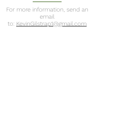
For more information, send an
email
to:
KevinGilstrap1@gmail.com