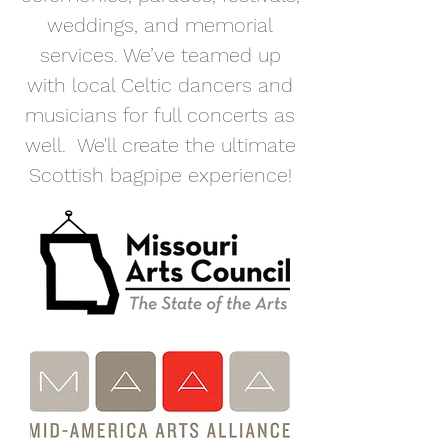
weddings, and memorial
services. We’ve teamed up
with local Celtic dancers and
musicians for full concerts as
well. We'll create the ultimate
Scottish bagpipe experience!